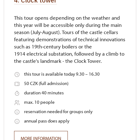
4. Clock tower
This tour opens depending on the weather and
this year will be accessible only during the main
season (July-August). Tours of the castle cellars
featuring demonstrations of technical innovations
such as 19th-century boilers or the
1914 electrical substation, followed by a climb to
the castle's landmark - the Clock Tower.
this tour is available today 9.30 – 16.30
50 CZK (full admission)
duration 40 minutes
max. 10 people
reservation needed for groups only
annual pass does apply
MORE INFORMATION