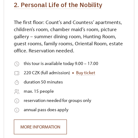
2. Personal Life of the Nobility
The first floor: Count’s and Countess’ apartments,
children’s room, chamber maid’s room, picture
gallery – summer dining room, Hunting Room,
guest rooms, family rooms, Oriental Room, estate
office. Reservation needed.
this tour is available today 9.00 – 17.00
220 CZK (full admission)
Buy ticket
duration 50 minutes
max. 15 people
reservation needed for groups only
annual pass does apply
MORE INFORMATION