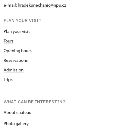
e-mail:
hradekunechanic@npu.cz
PLAN YOUR VISIT
Plan your visit
Tours
Opening hours
Reservations
Admission
Trips
WHAT CAN BE INTERESTING
About chateau
Photo gallery