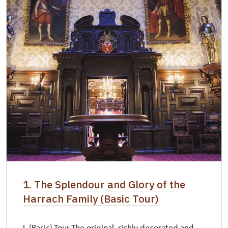
1. The Splendour and Glory of the
Harrach Family (Basic Tour)
I. (Basic) Tour The original, richly decorated and