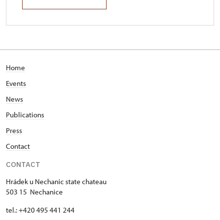
Home
Events
News
Publications
Press
Contact
CONTACT
Hrádek u Nechanic state chateau
503 15 Nechanice
tel.: +420 495 441 244