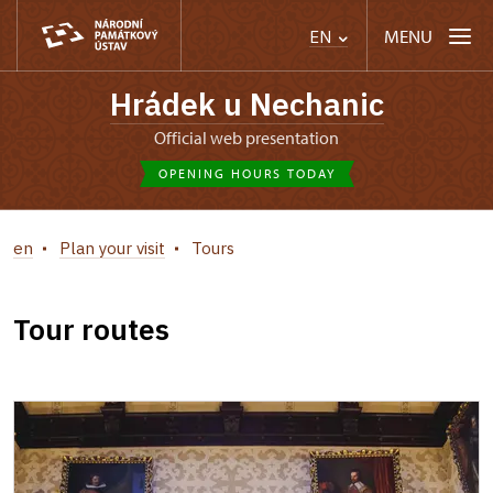
MENU
EN
Hrádek u Nechanic
Official web presentation
OPENING HOURS TODAY
en
Plan your visit
Tours
Tour routes