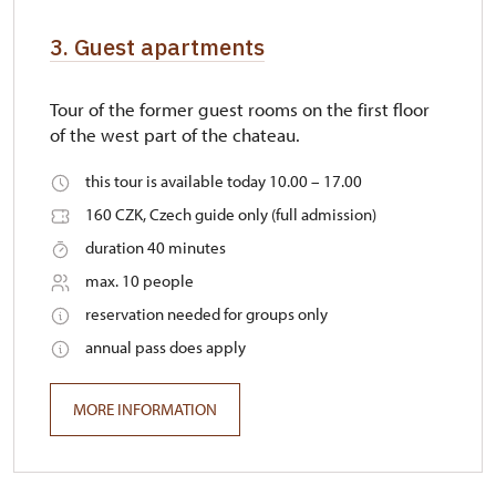
3. Guest apartments
Tour of the former guest rooms on the first floor
of the west part of the chateau.
this tour is available today 10.00 – 17.00
160 CZK, Czech guide only (full admission)
duration 40 minutes
max. 10 people
reservation needed for groups only
annual pass does apply
MORE INFORMATION