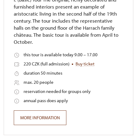
furnished interiors present an example of
aristocratic living in the second half of the 19th
century. The tour includes the representative
halls on the ground floor of the Harrach family
château. The basic tour is available from April to
October.
this tour is available today 9.00 – 17.00
220 CZK (full admission)
Buy ticket
duration 50 minutes
max. 20 people
reservation needed for groups only
annual pass does apply
MORE INFORMATION