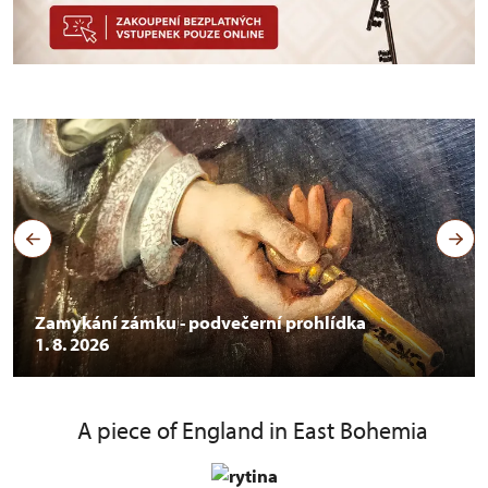
Zamykání zámku - podvečerní prohlídka
1. 8. 2026
A piece of England in East Bohemia