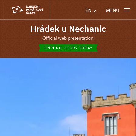
MENU
EN
Hrádek u Nechanic
Official web presentation
OPENING HOURS TODAY