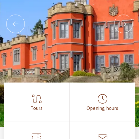
Tours
Opening hours