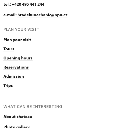
tel.: +420 495 441 244
e-mail:
hradekunechanic@npu.cz
PLAN YOUR VISIT
Plan your visit
Tours
Opening hours
Reservations
Admission
Trips
WHAT CAN BE INTERESTING
About chateau
Photo gallery