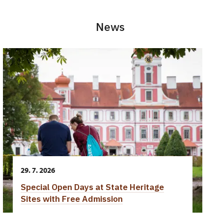
News
29. 7. 2026
Special Open Days at State Heritage
Sites with Free Admission