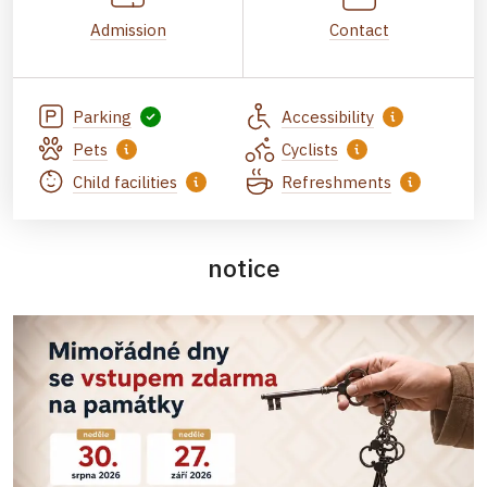
Admission
Contact
Parking
Accessibility
Pets
Cyclists
Child facilities
Refreshments
notice