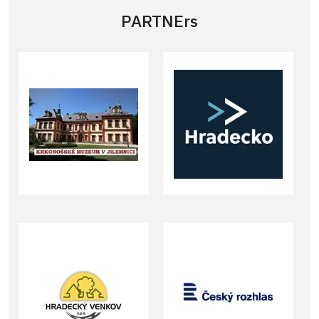
PARTNErs