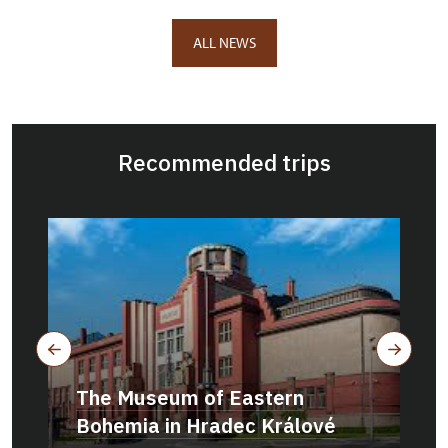
ALL NEWS
Recommended trips
The Museum of Eastern
Bohemia in Hradec Králové