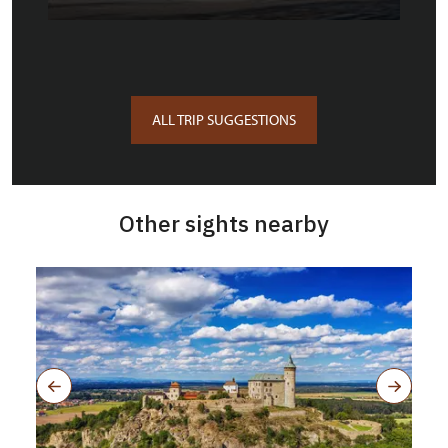
ALL TRIP SUGGESTIONS
Other sights nearby