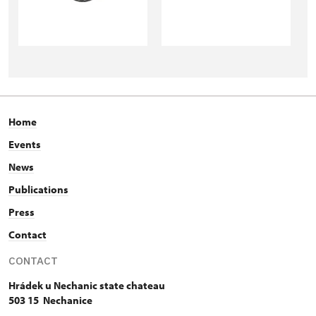
Home
Events
News
Publications
Press
Contact
CONTACT
Hrádek u Nechanic state chateau
503 15 Nechanice