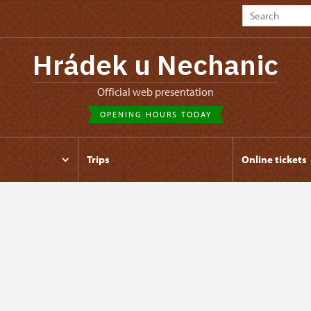
Hrádek u Nechanic
Official web presentation
OPENING HOURS TODAY
Trips
Online tickets