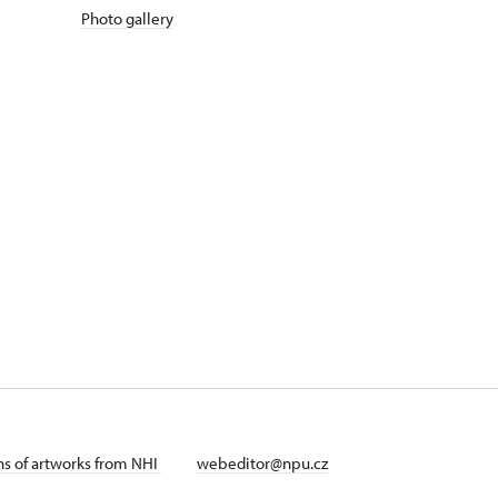
Photo gallery
ans of artworks from NHI
webeditor@npu.cz