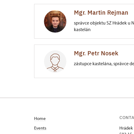
Mgr. Martin Rejman
správce objektu SZ Hrádek u N
kastelán
Zámek Hrádek u Nechanic
Mgr. Petr Nosek
Lubno 66/, Hrádek u Nechanic
zástupce kastelána, správce d
Zámek Hrádek u Nechanic
Lubno 66/, Hrádek u Nechanic
CONT
Home
Events
Hrádek 