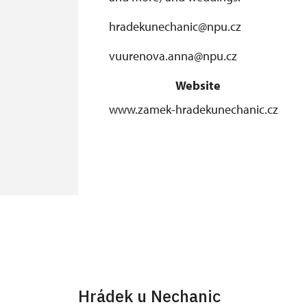
hradekunechanic@npu.cz
vuurenova.anna@npu.cz
Website
www.zamek-hradekunechanic.cz
Hrádek u Nechanic