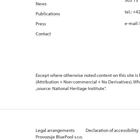
503 15
News
tel.: +
Publications
e-mail:
Press
Contact
Except where otherwise noted content on this site i
(Attribution + Non-commercial + No Derivatives). Wh
„source: National Heritage Institute“.
Legal arrangements
Declaration of accessibility
Provozuje BluePool s.r.o.