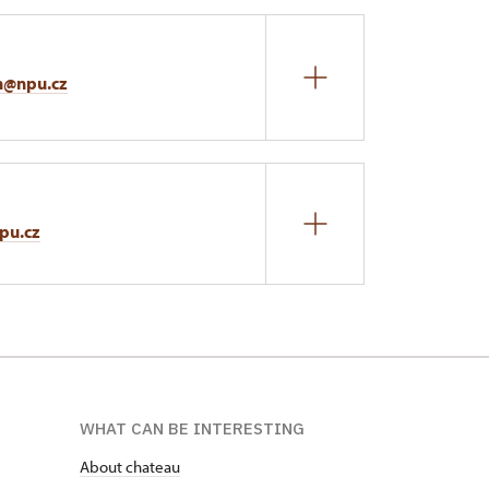
n@npu.cz
pu.cz
WHAT CAN BE INTERESTING
About chateau