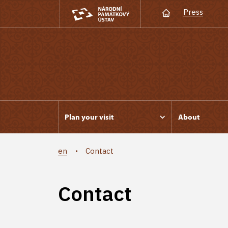
Press
Plan your visit
About
en
Contact
Contact