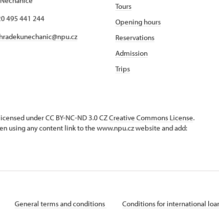
 Nechanice
Tours
420 495 441 244
Opening hours
hradekunechanic@npu.cz
Reservations
Admission
Trips
s licensed under CC BY-NC-ND 3.0 CZ
Creative Commons License
.
en using any content link to the www.npu.cz website and add:
General terms and conditions
Conditions for international lo