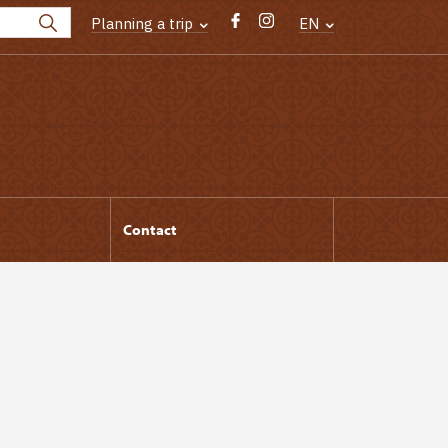
Planning a trip
EN
Contact