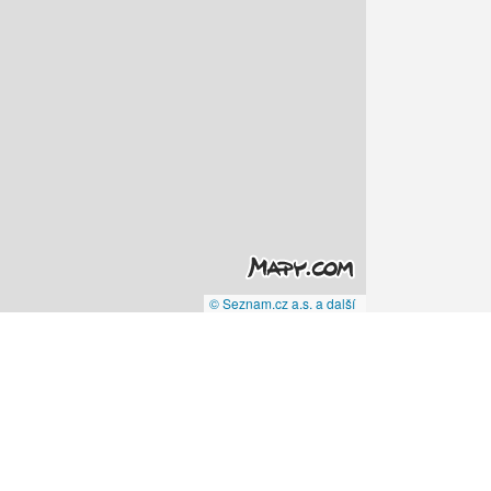
© Seznam.cz a.s. a další