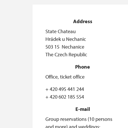
Address
State Chateau
Hrádek u Nechanic
503 15 Nechanice
The Czech Republic
Phone
Office, ticket office
+ 420 495 441 244
+ 420 602 185 554
E-mail
Group reservations (10 persons
and more) and weddings: