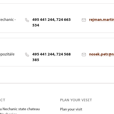
echanic -
495 441 244, 724 663
rejman.marti
534
epozitáře
495 441 244, 724 568
nosek.petr@n
385
ACT
PLAN YOUR VISIT
u Nechanic state chateau
Plan your visit